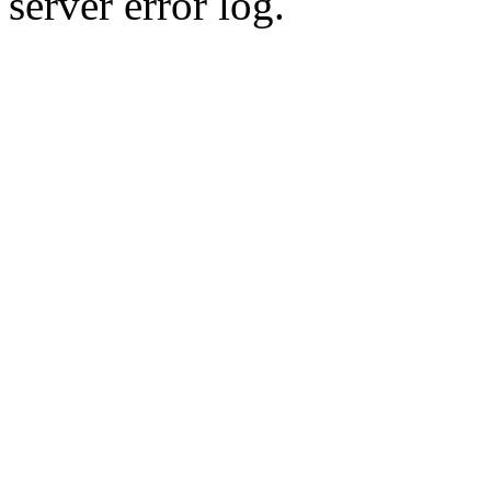
server error log.